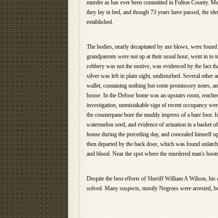
murder as has ever been committed in Fulton County. Mar
they lay in bed, and though 73 years have passed, the iden
established.
The bodies, nearly decapitated by axe blows, were found 
grandparents were not up at their usual hour, went in to 
robbery was not the motive, was evidenced by the fact th
silver was left in plain sight, undisturbed. Several other
wallet, containing nothing but some promissory notes, a
house. In the Defoor home was an upstairs room, reached
investigation, unmistakable sign of recent occupancy we
the counterpane bore the muddy impress of a bare foot.
watermelon seed, and evidence of urination in a basket of
house during the preceding day, and concealed himself up
then departed by the back door, which was found unlatche
and blood. Near the spot where the murdered man's boots
Despite the best efforts of Sheriff William A Wilson, hi
solved. Many suspects, mostly Negroes were arrested, but