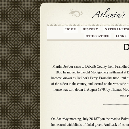
Martin DeFoor came to DeKalb County from Franklin Coun
1853 he moved to the old Montgomery settlement at Bo
become known as DeFoor's Ferry. From that time until h
of the oldest in the county, and located on the west sid
house was torn down in August 1879, by Thomas Moore,
own pl
----------------------
On Saturday morning, July 26,1879,on the road to Bolton (
homestead with blinds of faded green. And back of its tot