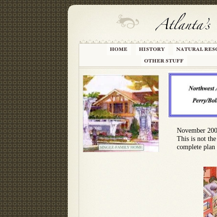
November 20
This is not the
complete plan