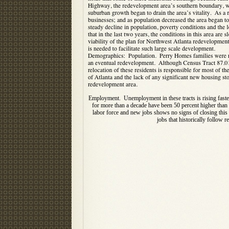
Employment. Unemployment in these tracts is rising faster 
for more than a decade have been 50 percent higher than 
labor force and new jobs shows no signs of closing this
jobs that historically follow r